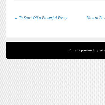
Post navigation
←
To Start Off a Powerful Essay
How to Be 
Proudly powered by Wor