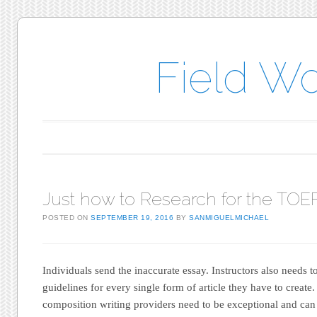
Field W
Main menu
Skip to content
Just how to Research for the TOE
POSTED ON
SEPTEMBER 19, 2016
BY
SANMIGUELMICHAEL
Individuals send the inaccurate essay. Instructors also needs t
guidelines for every single form of article they have to create. 
composition writing providers need to be exceptional and can