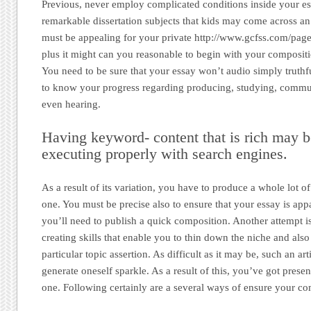
Previous, never employ complicated conditions inside your es
remarkable dissertation subjects that kids may come across an 
must be appealing for your private http://www.gcfss.com/page
plus it might can you reasonable to begin with your compositio
You need to be sure that your essay won’t audio simply truthf
to know your progress regarding producing, studying, commun
even hearing.
Having keyword- content that is rich may b
executing properly with search engines.
As a result of its variation, you have to produce a whole lot o
one. You must be precise also to ensure that your essay is app
you’ll need to publish a quick composition. Another attempt is
creating skills that enable you to thin down the niche and als
particular topic assertion. As difficult as it may be, such an arti
generate oneself sparkle. As a result of this, you’ve got prese
one. Following certainly are a several ways of ensure your com