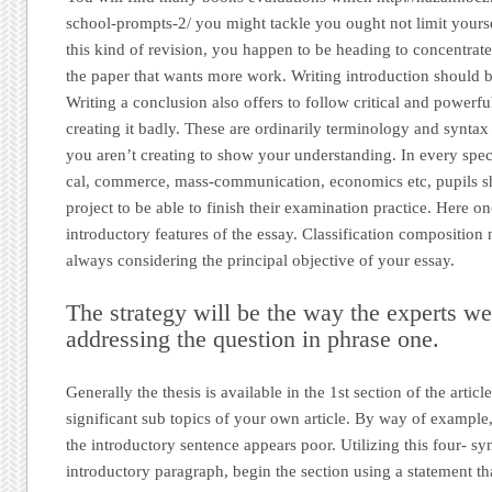
school-prompts-2/ you might tackle you ought not limit yourse
this kind of revision, you happen to be heading to concentrate
the paper that wants more work. Writing introduction should b
Writing a conclusion also offers to follow critical and powerfu
creating it badly. These are ordinarily terminology and syntax
you aren’t creating to show your understanding. In every spec
cal, commerce, mass-communication, economics etc, pupils sh
project to be able to finish their examination practice. Here o
introductory features of the essay. Classification composition
always considering the principal objective of your essay.
The strategy will be the way the experts w
addressing the question in phrase one.
Generally the thesis is available in the 1st section of the artic
significant sub topics of your own article. By way of example
the introductory sentence appears poor. Utilizing this four- sy
introductory paragraph, begin the section using a statement t