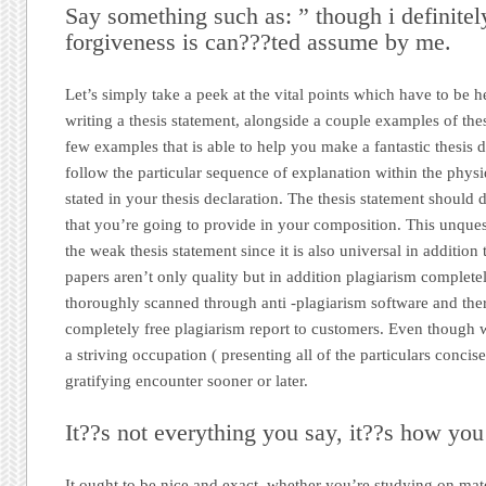
Say something such as: ” though i definitel
forgiveness is can???ted assume by me.
Let’s simply take a peek at the vital points which have to be h
writing a thesis statement, alongside a couple examples of the
few examples that is able to help you make a fantastic thesis d
follow the particular sequence of explanation within the physi
stated in your thesis declaration. The thesis statement should d
that you’re going to provide in your composition. This unque
the weak thesis statement since it is also universal in additio
papers aren’t only quality but in addition plagiarism complete
thoroughly scanned through anti -plagiarism software and ther
completely free plagiarism report to customers. Even though 
a striving occupation ( presenting all of the particulars concis
gratifying encounter sooner or later.
It??s not everything you say, it??s how you 
It ought to be nice and exact, whether you’re studying on mate