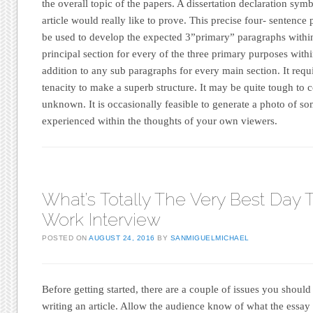
the overall topic of the papers. A dissertation declaration sym
article would really like to prove. This precise four- senten
be used to develop the expected 3”primary” paragraphs within 
principal section for every of the three primary purposes within
addition to any sub paragraphs for every main section. It requ
tenacity to make a superb structure. It may be quite tough t
unknown. It is occasionally feasible to generate a photo of so
experienced within the thoughts of your own viewers.
What’s Totally The Very Best Day
Work Interview
POSTED ON
AUGUST 24, 2016
BY
SANMIGUELMICHAEL
Before getting started, there are a couple of issues you should
writing an article. Allow the audience know of what the essay 