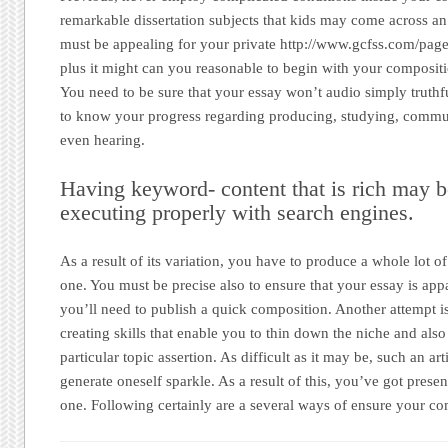
remarkable dissertation subjects that kids may come across an 
must be appealing for your private http://www.gcfss.com/page
plus it might can you reasonable to begin with your compositio
You need to be sure that your essay won’t audio simply truthf
to know your progress regarding producing, studying, commun
even hearing.
Having keyword- content that is rich may b
executing properly with search engines.
As a result of its variation, you have to produce a whole lot o
one. You must be precise also to ensure that your essay is app
you’ll need to publish a quick composition. Another attempt is
creating skills that enable you to thin down the niche and als
particular topic assertion. As difficult as it may be, such an arti
generate oneself sparkle. As a result of this, you’ve got prese
one. Following certainly are a several ways of ensure your com