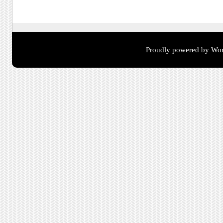
Proudly powered by Wor