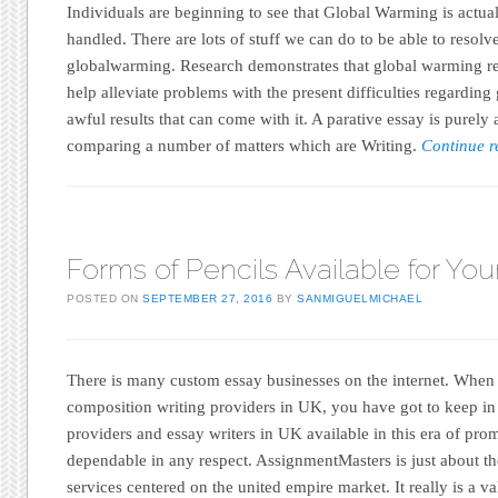
Individuals are beginning to see that Global Warming is actual
handled. There are lots of stuff we can do to be able to resolve
globalwarming. Research demonstrates that global warming re
help alleviate problems with the present difficulties regarding
awful results that can come with it. A parative essay is purely
comparing a number of matters which are Writing.
Continue 
Forms of Pencils Available for You
POSTED ON
SEPTEMBER 27, 2016
BY
SANMIGUELMICHAEL
There is many custom essay businesses on the internet. When
composition writing providers in UK, you have got to keep in
providers and essay writers in UK available in this era of pro
dependable in any respect. AssignmentMasters is just about th
services centered on the united empire market. It really is a val