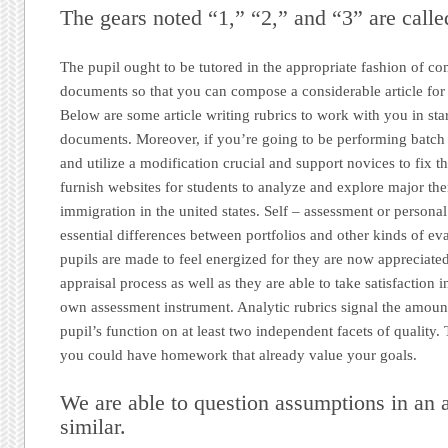
The gears noted “1,” “2,” and “3” are calle
The pupil ought to be tutored in the appropriate fashion of c
documents so that you can compose a considerable article for
Below are some article writing rubrics to work with you in sta
documents. Moreover, if you’re going to be performing batch o
and utilize a modification crucial and support novices to fix t
furnish websites for students to analyze and explore major th
immigration in the united states. Self – assessment or personal
essential differences between portfolios and other kinds of ev
pupils are made to feel energized for they are now appreciated
appraisal process as well as they are able to take satisfaction 
own assessment instrument. Analytic rubrics signal the amount
pupil’s function on at least two independent facets of quality.
you could have homework that already value your goals.
We are able to question assumptions in an a
similar.