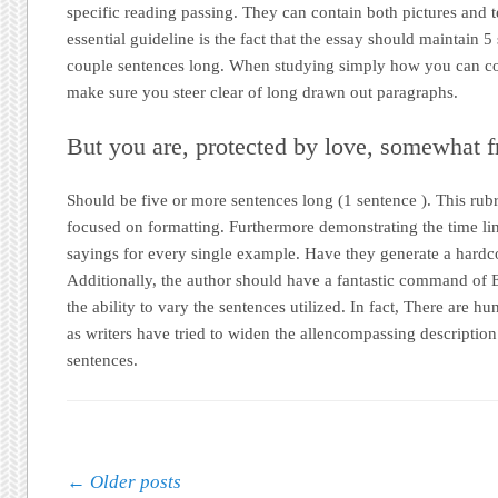
specific reading passing. They can contain both pictures and t
essential guideline is the fact that the essay should maintain 5
couple sentences long. When studying simply how you can c
make sure you steer clear of long drawn out paragraphs.
But you are, protected by love, somewhat 
Should be five or more sentences long (1 sentence ). This rub
focused on formatting. Furthermore demonstrating the time lin
sayings for every single example. Have they generate a hardc
Additionally, the author should have a fantastic command of
the ability to vary the sentences utilized. In fact, There are 
as writers have tried to widen the allencompassing description
sentences.
Post navigation
←
Older posts