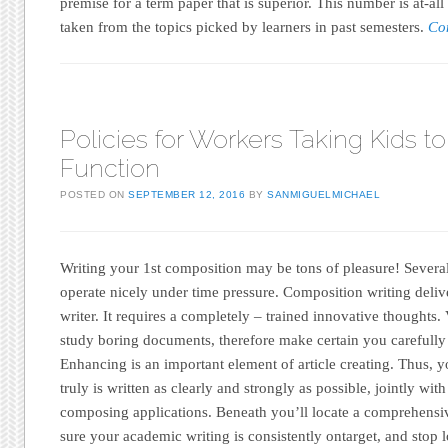
premise for a term paper that is superior. This number is at-al
taken from the topics picked by learners in past semesters.
Co
Policies for Workers Taking Kids to
Function
POSTED ON
SEPTEMBER 12, 2016
BY
SANMIGUELMICHAEL
Writing your 1st composition may be tons of pleasure! Severa
operate nicely under time pressure. Composition writing delive
writer. It requires a completely – trained innovative thoughts. 
study boring documents, therefore make certain you carefully
Enhancing is an important element of article creating. Thus, y
truly is written as clearly and strongly as possible, jointly with
composing applications. Beneath you’ll locate a comprehensi
sure your academic writing is consistently ontarget, and stop lo