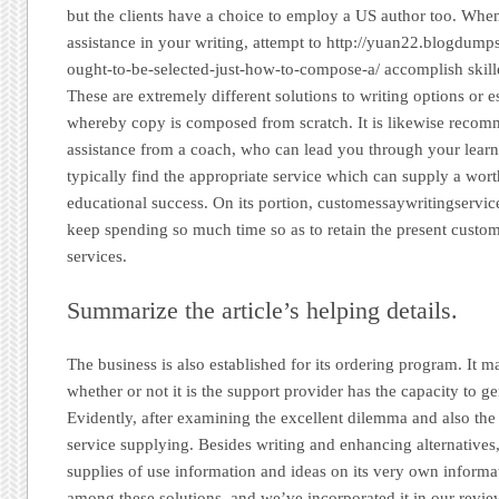
but the clients have a choice to employ a US author too. Wh
assistance in your writing, attempt to http://yuan22.blogdum
ought-to-be-selected-just-how-to-compose-a/ accomplish skilled
These are extremely different solutions to writing options or
whereby copy is composed from scratch. It is likewise recom
assistance from a coach, who can lead you through your lear
typically find the appropriate service which can supply a wor
educational success. On its portion, customessaywritingservic
keep spending so much time so as to retain the present custome
services.
Summarize the article’s helping details.
The business is also established for its ordering program. It 
whether or not it is the support provider has the capacity to ge
Evidently, after examining the excellent dilemma and also th
service supplying. Besides writing and enhancing alternatives
supplies of use information and ideas on its very own informa
among these solutions, and we’ve incorporated it in our review