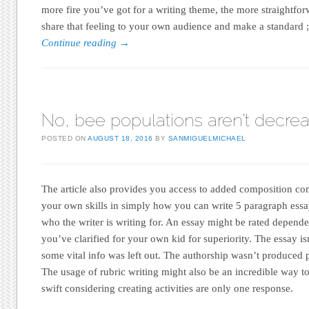
more fire you’ve got for a writing theme, the more straightforwa
share that feeling to your own audience and make a standard ; 
Continue reading
→
No, bee populations aren’t decre
POSTED ON
AUGUST 18, 2016
BY
SANMIGUELMICHAEL
The article also provides you access to added composition com
your own skills in simply how you can write 5 paragraph essays
who the writer is writing for. An essay might be rated depende
you’ve clarified for your own kid for superiority. The essay is
some vital info was left out. The authorship wasn’t produced p
The usage of rubric writing might also be an incredible way to
swift considering creating activities are only one response.