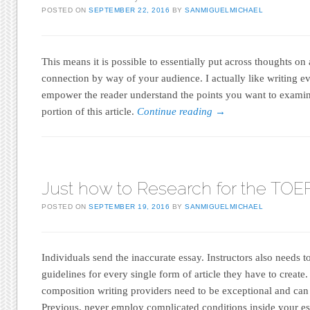
POSTED ON
SEPTEMBER 22, 2016
BY
SANMIGUELMICHAEL
This means it is possible to essentially put across thoughts on 
connection by way of your audience. I actually like writing eva
empower the reader understand the points you want to exami
portion of this article.
Continue reading
→
Just how to Research for the TOE
POSTED ON
SEPTEMBER 19, 2016
BY
SANMIGUELMICHAEL
Individuals send the inaccurate essay. Instructors also needs t
guidelines for every single form of article they have to create. 
composition writing providers need to be exceptional and can
Previous, never employ complicated conditions inside your es