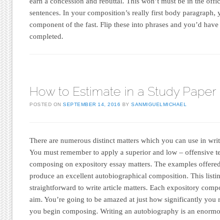
earn a concession and rebuttal. This won’t must be in the offici
sentences. In your composition’s really first body paragraph, 
component of the fast. Flip these into phrases and you’d hav
completed.
How to Estimate in a Study Paper
POSTED ON
SEPTEMBER 14, 2016
BY
SANMIGUELMICHAEL
There are numerous distinct matters which you can use in wri
You must remember to apply a superior and low – offensive t
composing on expository essay matters. The examples offere
produce an excellent autobiographical composition. This listi
straightforward to write article matters. Each expository comp
aim. You’re going to be amazed at just how significantly you 
you begin composing. Writing an autobiography is an enormou