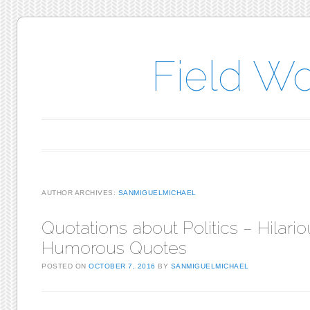
Field W
Main menu
Skip to content
AUTHOR ARCHIVES:
SANMIGUELMICHAEL
Quotations about Politics – Hilari
Humorous Quotes
POSTED ON
OCTOBER 7, 2016
BY
SANMIGUELMICHAEL