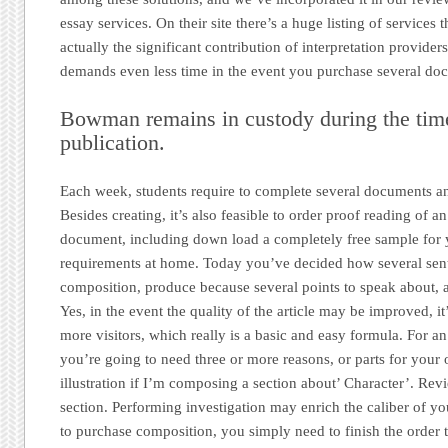
essay services. On their site there’s a huge listing of services t
actually the significant contribution of interpretation providers i
demands even less time in the event you purchase several do
Bowman remains in custody during the time
publication.
Each week, students require to complete several documents a
Besides creating, it’s also feasible to order proof reading of 
document, including down load a completely free sample fo
requirements at home. Today you’ve decided how several sen
composition, produce because several points to speak about, 
Yes, in the event the quality of the article may be improved, it’
more visitors, which really is a basic and easy formula. For a
you’re going to need three or more reasons, or parts for you
illustration if I’m composing a section about’ Character’. Rev
section. Performing investigation may enrich the caliber of yo
to purchase composition, you simply need to finish the order 