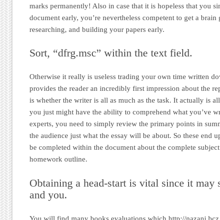
marks permanently! Also in case that it is hopeless that you s
document early, you’re nevertheless competent to get a brain g
researching, and building your papers early.
Sort, “dfrg.msc” within the text field.
Otherwise it really is useless trading your own time written d
provides the reader an incredibly first impression about the re
is whether the writer is all as much as the task. It actually is a
you just might have the ability to comprehend what you’ve wr
experts, you need to simply review the primary points in summ
the audience just what the essay will be about. So these end u
be completed within the document about the complete subject
homework outline.
Obtaining a head-start is vital since it may
and you.
You will find many books evaluations which http://nazani.bc