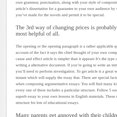
own grammar, punctuation, along with your style of composi
article’s dissertation for a guarantee to your own audience by 
you’ve made for the novels and permit it to be special.
The 3rd way of changing prices is probably 
most helpful of all.
The opening or the opening paragraph is a rather applicable qu
account of the fact it says the chief thought of your own compo
cause and effect article is simpler than it appears It’s the typ
writing a alternative document. If you’re going to write an intr
you’ll need to perform investigation. To get article is a great w
instant which will supply the essay that. There are special fac
when composing argumentative essays. You will find many k
every one of these includes a particular structure. Follow 5 eas
superb essay to your own lessons in English materials. These
structure for lots of educational essays.
Many parents get annoyed with their childr