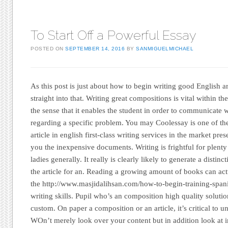
To Start Off a Powerful Essay
POSTED ON
SEPTEMBER 14, 2016
BY
SANMIGUELMICHAEL
As this post is just about how to begin writing good English a
straight into that. Writing great compositions is vital within t
the sense that it enables the student in order to communicate w
regarding a specific problem. You may Coolessay is one of th
article in english first-class writing services in the market pre
you the inexpensive documents. Writing is frightful for plent
ladies generally. It really is clearly likely to generate a distin
the article for an. Reading a growing amount of books can act
the http://www.masjidalihsan.com/how-to-begin-training-span
writing skills. Pupil who’s an composition high quality solutio
custom. On paper a composition or an article, it’s critical to 
WOn’t merely look over your content but in addition look at i