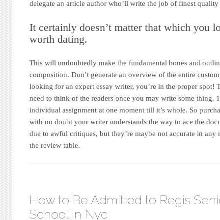
delegate an article author who’ll write the job of finest quality
It certainly doesn’t matter that which you l
worth dating.
This will undoubtedly make the fundamental bones and outli
composition. Don’t generate an overview of the entire custom
looking for an expert essay writer, you’re in the proper spot!
need to think of the readers once you may write some thing. 1
individual assignment at one moment till it’s whole. So purc
with no doubt your writer understands the way to ace the docu
due to awful critiques, but they’re maybe not accurate in any 
the review table.
How to Be Admitted to Regis Seni
School in Nyc