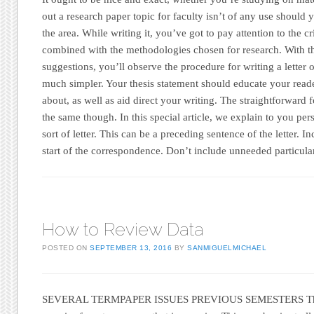
out a research paper topic for faculty isn’t of any use should 
the area. While writing it, you’ve got to pay attention to the cr
combined with the methodologies chosen for research. With 
suggestions, you’ll observe the procedure for writing a letter o
much simpler. Your thesis statement should educate your reade
about, as well as aid direct your writing. The straightforward f
the same though. In this special article, we explain to you per
sort of letter. This can be a preceding sentence of the letter. In
start of the correspondence. Don’t include unneeded particulars
How to Review Data
POSTED ON
SEPTEMBER 13, 2016
BY
SANMIGUELMICHAEL
SEVERAL TERMPAPER ISSUES PREVIOUS SEMESTERS These 