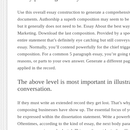
Use this overall essay construction to generate a comprehensi
documents. Authorship a superb composition may seem to be
but it generally does not need to be. Essay About the best wa
Marketing. Download the last composition. Provided by a speci
entire statement that’s definitely eye catching but still conveys
essay. Normally, you’ll contend powerfully for the chief trigge
composition. For a common 5 paragraph essay, you’re going t
reasons, or parts to your own answer. Generate a different pag
applied in the record.
The above level is most important in illustr
conversation.
If they must write an extended record they get lost. That’s w
composing businesses have show up. The essential focus of 
be expressed within the dissertation statement. Write a powerfu
Oftentimes, according to the kind of essay, the next body par