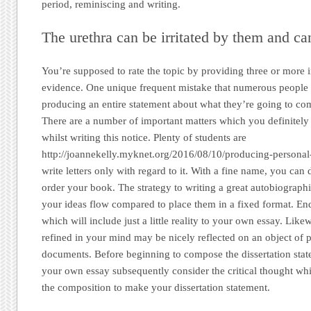
period, reminiscing and writing.
The urethra can be irritated by them and can
You’re supposed to rate the topic by providing three or more 
evidence. One unique frequent mistake that numerous people do
producing an entire statement about what they’re going to co
There are a number of important matters which you definitely 
whilst writing this notice. Plenty of students are
http://joannekelly.myknet.org/2016/08/10/producing-personal-
write letters only with regard to it. With a fine name, you ca
order your book. The strategy to writing a great autobiographica
your ideas flow compared to place them in a fixed format. End
which will include just a little reality to your own essay. Like
refined in your mind may be nicely reflected on an object of p
documents. Before beginning to compose the dissertation stat
your own essay subsequently consider the critical thought whi
the composition to make your dissertation statement.